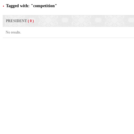
Tagged with: "competition"
PRESIDENT
( 0 )
No results.