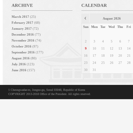
ARCHIVE
CALENDAR
March 2017
(25)
August 2026
February 2017
(68)
Sun
Mon
Tue
Wed
Thu
Fri
January 2017
(72)
December 2016
(77)
November 2016
(74)
2
3
4
5
6
7
October 2016
(97)
9
10
11
12
13
14
September 2016
(177)
16
17
18
19
20
21
August 2016
(80)
23
24
25
26
27
28
July 2016
(123)
30
31
June 2016
(157)
May 2016
(199)
1 Cheongwadae-ro, Jongno-gu, Seoul 03048, Republic of Korea
COPYRIGHT 2013-2018 Office of the President. All rights reserved.